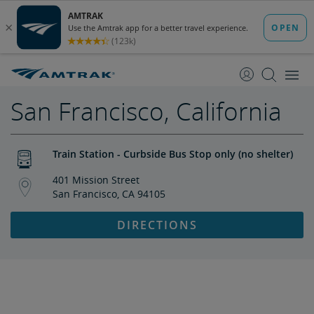
skip
skip
to
to
Content
Navigation
San Francisco, California
Train Station - Curbside Bus Stop only (no shelter)
401 Mission Street
San Francisco, CA 94105
DIRECTIONS