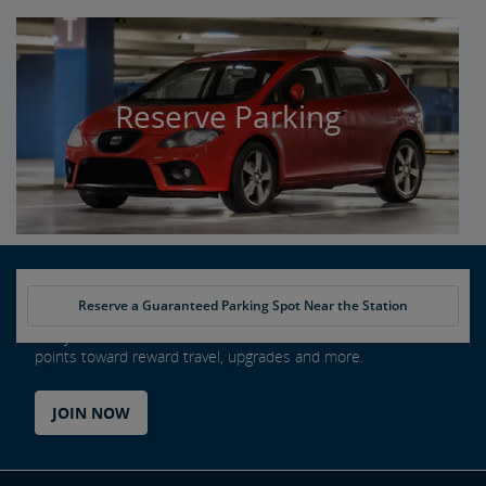
Reserve Parking
Reserve a Guaranteed Parking Spot Near the Station
Every ride counts as an Amtrak Guest Rewards member. Earn
points toward reward travel, upgrades and more.
JOIN NOW