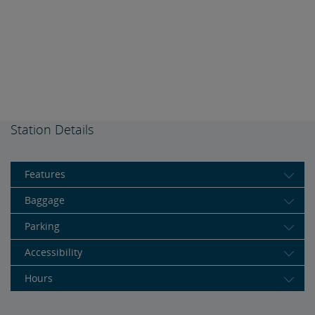
Station Details
Features
Baggage
Parking
Accessibility
Hours