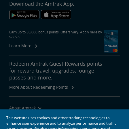
Download the Amtrak App.
Earn up to 30,000 bonus points. Offers vary. Apply here by
9/2/26.
Learn More
Redeem Amtrak Guest Rewards points
for reward travel, upgrades, lounge
passes and more.
More About Redeeming Points
About Amtrak
Traveling with Us
This website uses cookies and other tracking technologies to
enhance user experience and to analyze performance and traffic
Site Tools
on our website. We also share information about your use of