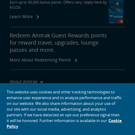
Earn up to 30,000 bonus points. Offers vary. Apply here by
9/2/26.
Learn More
Redeem Amtrak Guest Rewards points
for reward travel, upgrades, lounge
passes and more.
More About Redeeming Points
About Amtrak
Traveling with Us
This website uses cookies and other tracking technologies to
enhance user experience and to analyze performance and traffic
Site Tools
on our website. We also share information about your use of
our site with our social media, advertising, and analytics
partners. If we have detected an opt-out preference signal then
it will be honored. Further information is available in our
Cookie
Policy
social media icons
Amtrak on Facebook opens in a new window
Amtrak on Twitter opens in a new window
Amtrak on Instagram opens in a new window
Amtrak on Linkedin opens in a new window
Amtrak on YouTube opens in a new window
Pinterest opens in a new window