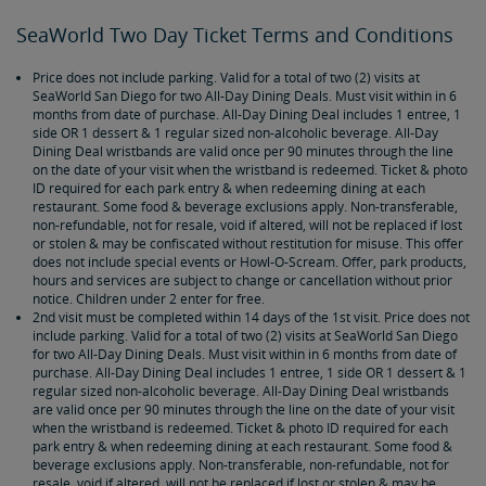
SeaWorld Two Day Ticket Terms and Conditions
Price does not include parking. Valid for a total of two (2) visits at
SeaWorld San Diego for two All-Day Dining Deals. Must visit within in 6
months from date of purchase. All-Day Dining Deal includes 1 entree, 1
side OR 1 dessert & 1 regular sized non-alcoholic beverage. All-Day
Dining Deal wristbands are valid once per 90 minutes through the line
on the date of your visit when the wristband is redeemed. Ticket & photo
ID required for each park entry & when redeeming dining at each
restaurant. Some food & beverage exclusions apply. Non-transferable,
non-refundable, not for resale, void if altered, will not be replaced if lost
or stolen & may be confiscated without restitution for misuse. This offer
does not include special events or Howl-O-Scream. Offer, park products,
hours and services are subject to change or cancellation without prior
notice. Children under 2 enter for free.
2nd visit must be completed within 14 days of the 1st visit. Price does not
include parking. Valid for a total of two (2) visits at SeaWorld San Diego
for two All-Day Dining Deals. Must visit within in 6 months from date of
purchase. All-Day Dining Deal includes 1 entree, 1 side OR 1 dessert & 1
regular sized non-alcoholic beverage. All-Day Dining Deal wristbands
are valid once per 90 minutes through the line on the date of your visit
when the wristband is redeemed. Ticket & photo ID required for each
park entry & when redeeming dining at each restaurant. Some food &
beverage exclusions apply. Non-transferable, non-refundable, not for
resale, void if altered, will not be replaced if lost or stolen & may be