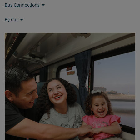
Bus Connections
By Car