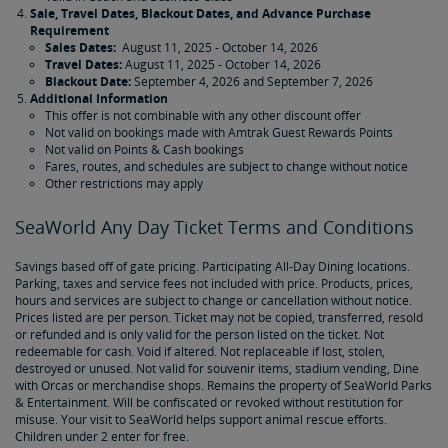
Sale, Travel Dates, Blackout Dates, and Advance Purchase
Requirement
Sales Dates:
August 11, 2025 - October 14, 2026
Travel Dates:
August 11, 2025 - October 14, 2026
Blackout Date:
September 4, 2026 and September 7, 2026
Additional Information
This offer is not combinable with any other discount offer
Not valid on bookings made with Amtrak Guest Rewards Points
Not valid on Points & Cash bookings
Fares, routes, and schedules are subject to change without notice
Other restrictions may apply
SeaWorld Any Day Ticket Terms and Conditions
Savings based off of gate pricing. Participating All-Day Dining locations.
Parking, taxes and service fees not included with price. Products, prices,
hours and services are subject to change or cancellation without notice.
Prices listed are per person. Ticket may not be copied, transferred, resold
or refunded and is only valid for the person listed on the ticket. Not
redeemable for cash. Void if altered. Not replaceable if lost, stolen,
destroyed or unused. Not valid for souvenir items, stadium vending, Dine
with Orcas or merchandise shops. Remains the property of SeaWorld Parks
& Entertainment. Will be confiscated or revoked without restitution for
misuse. Your visit to SeaWorld helps support animal rescue efforts.
Children under 2 enter for free.