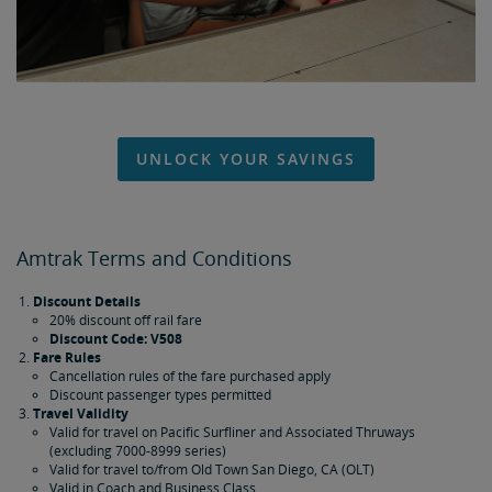
UNLOCK YOUR SAVINGS
Amtrak Terms and Conditions
Discount Details
20% discount off rail fare
Discount Code: V508
Fare Rules
Cancellation rules of the fare purchased apply
Discount passenger types permitted
Travel Validity
Valid for travel on Pacific Surfliner and Associated Thruways
(excluding 7000-8999 series)
Valid for travel to/from Old Town San Diego, CA (OLT)
Valid in Coach and Business Class