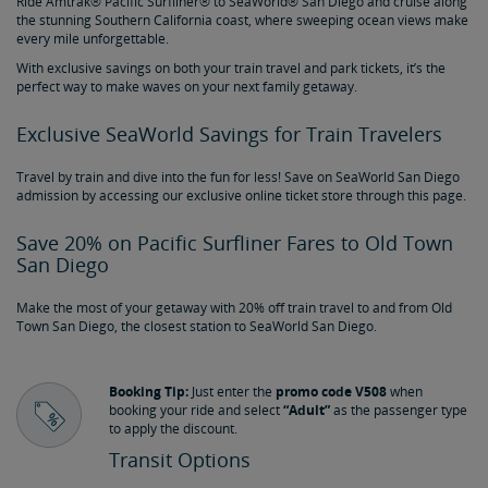
Ride Amtrak® Pacific Surfliner® to SeaWorld® San Diego and cruise along
the stunning Southern California coast, where sweeping ocean views make
every mile unforgettable.
With exclusive savings on both your train travel and park tickets, it’s the
perfect way to make waves on your next family getaway.
Exclusive SeaWorld Savings for Train Travelers
Travel by train and dive into the fun for less! Save on SeaWorld San Diego
admission by accessing our exclusive online ticket store through this page.
Save 20% on Pacific Surfliner Fares to Old Town
San Diego
Make the most of your getaway with 20% off train travel to and from Old
Town San Diego, the closest station to SeaWorld San Diego.
Booking Tip:
Just enter the
promo code V508
when
booking your ride and select
“Adult”
as the passenger type
to apply the discount.
Transit Options