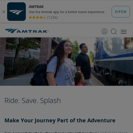
skip
skip
to
to
Content
Navigation
Ride. Save. Splash
Make Your Journey Part of the Adventure