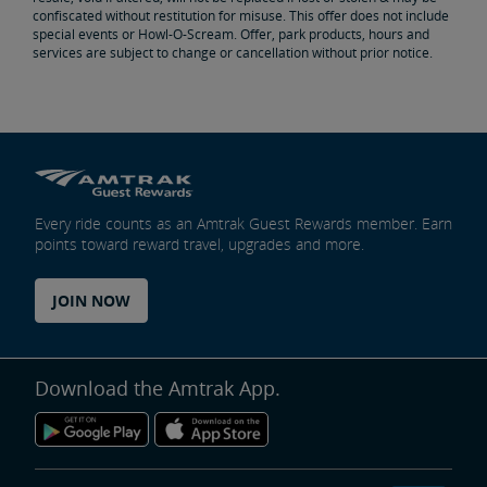
confiscated without restitution for misuse. This offer does not include
special events or Howl-O-Scream. Offer, park products, hours and
services are subject to change or cancellation without prior notice.
Every ride counts as an Amtrak Guest Rewards member. Earn
points toward reward travel, upgrades and more.
JOIN NOW
Download the Amtrak App.