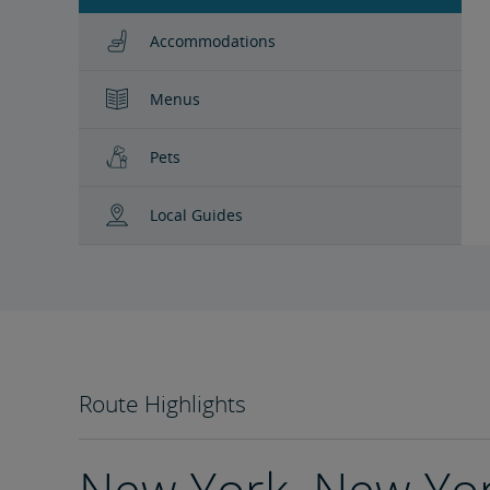
Accommodations
Menus
Pets
Local Guides
Route Highlights
New York, New Yo