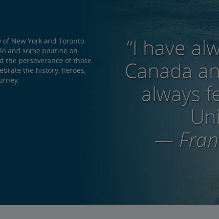
“I have al
y of New York and Toronto.
alo and some poutine on
nd the perseverance of those
Canada and
brate the history, heroes,
urney.
always f
Uni
— Frank