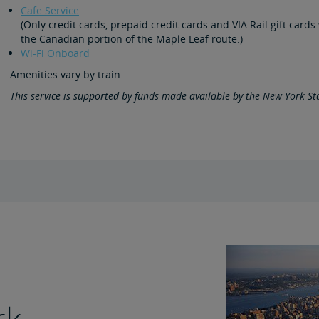
Cafe Service
(Only credit cards, prepaid credit cards and VIA Rail gift car
the Canadian portion of the Maple Leaf route.)
Wi-Fi Onboard
Amenities vary by train.
This service is supported by funds made available by the New York S
rk