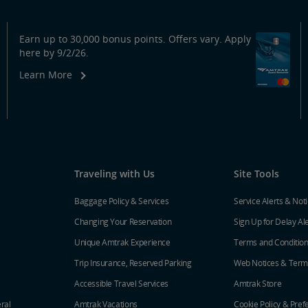
Earn up to 30,000 bonus points. Offers vary. Apply
here by 9/2/26.
Learn More
Traveling with Us
Site Tools
Baggage Policy & Services
Service Alerts & Not
Changing Your Reservation
Sign Up for Delay Al
Unique Amtrak Experience
Terms and Conditio
Trip Insurance, Reserved Parking
Web Notices & Term
Accessible Travel Services
Amtrak Store
ral
Amtrak Vacations
Cookie Policy & Pref