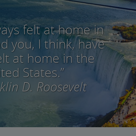
ways felt at home in
 you, I think, have
elt at home in the
ted States.”
lin D. Roosevelt