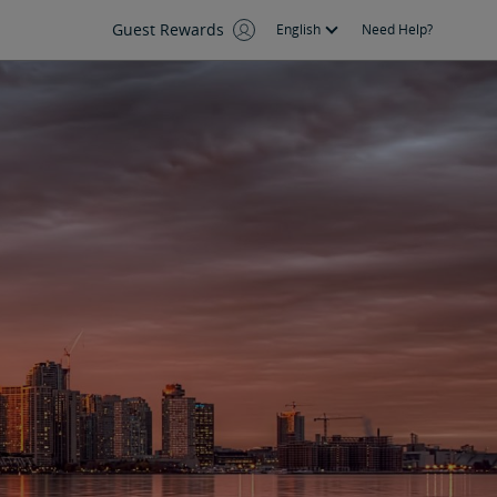
Guest Rewards
English
Need Help?