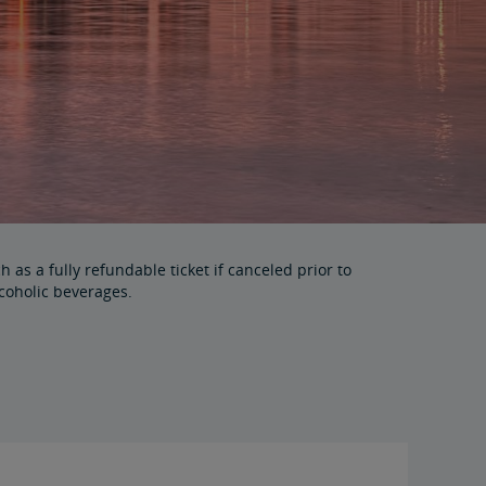
as a fully refundable ticket if canceled prior to
coholic beverages.