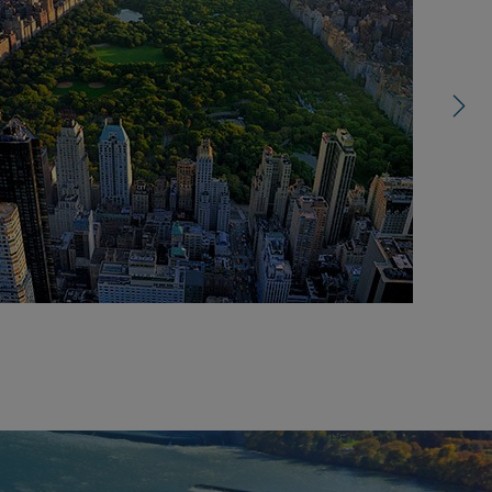
right
control
carousel