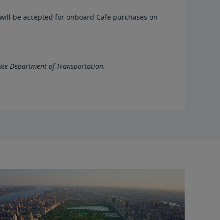
ds will be accepted for onboard Cafe purchases on
tate Department of Transportation.