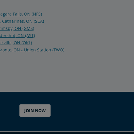
agara Falls, ON (NFS)
. Catharines, ON (SCA)
rimsby, ON (GMS)
dershot, ON (AST)
kville, ON (OKL)
ronto, ON - Union Station (TWO)
JOIN NOW