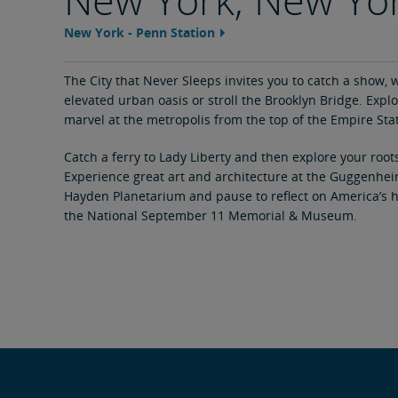
New York - Penn Station
Feature
area
content
link
The City that Never Sleeps invites you to catch a show, w
elevated urban oasis or stroll the Brooklyn Bridge. Explo
marvel at the metropolis from the top of the Empire Sta
Catch a ferry to Lady Liberty and then explore your roots 
Experience great art and architecture at the Guggenheim,
Hayden Planetarium and pause to reflect on America’s 
the National September 11 Memorial & Museum.