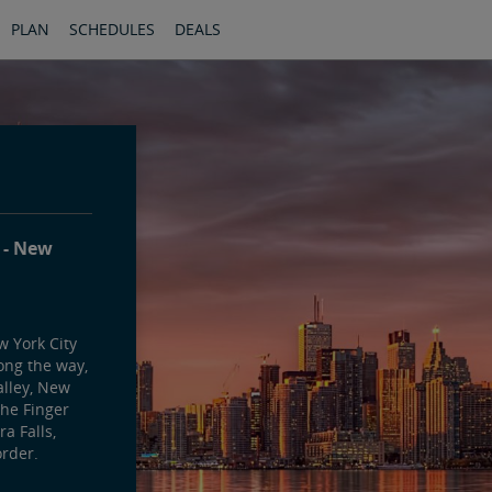
PLAN
SCHEDULES
DEALS
y
New
 York City
ong the way,
alley, New
the Finger
a Falls,
rder.