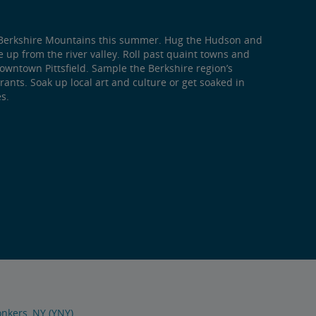
he Berkshire Mountains this summer. Hug the Hudson and
se up from the river valley. Roll past quaint towns and
Downtown Pittsfield. Sample the Berkshire region’s
ants. Soak up local art and culture or get soaked in
s.
nkers, NY (YNY)