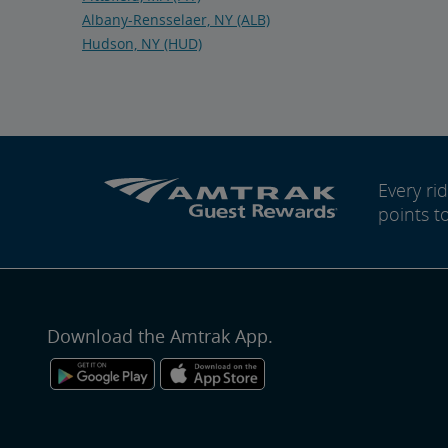
Albany-Rensselaer, NY (ALB)
Hudson, NY (HUD)
Every r
points t
Download the Amtrak App.