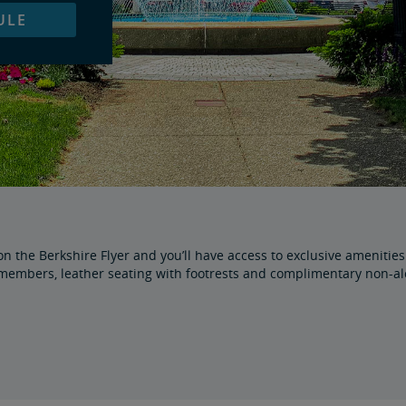
ULE
 the Berkshire Flyer and you’ll have access to exclusive amenities s
embers, leather seating with footrests and complimentary non-alco