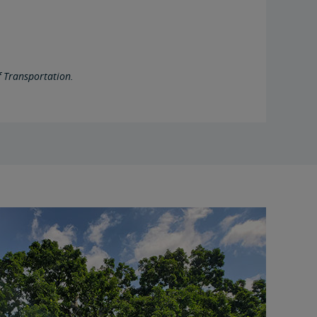
 Transportation.
right