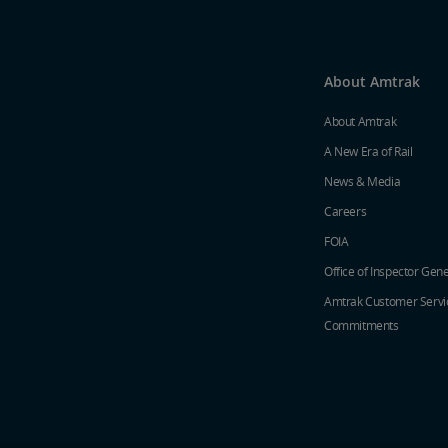
About Amtrak
About Amtrak
A New Era of Rail
News & Media
Careers
FOIA
Office of Inspector Gene
Amtrak Customer Servi
Commitments