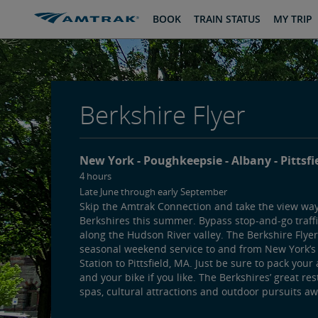
skip
skip
BOOK
TRAIN STATUS
MY TRIP
to
to
Content
Navigation
Berkshire Flyer
New York
Poughkeepsie
Albany
Pittsfi
4 hours
Late June through early September
Skip the Amtrak Connection and take the view way
Berkshires this summer. Bypass stop-and-go traffic
along the Hudson River valley. The Berkshire Flyer
seasonal weekend service to and from New York’
Station to Pittsfield, MA. Just be sure to pack your
and your bike if you like. The Berkshires’ great res
spas, cultural attractions and outdoor pursuits aw