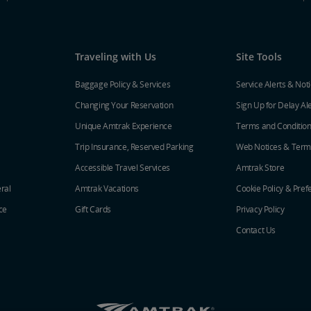
Traveling with Us
Site Tools
Baggage Policy & Services
Service Alerts & Not
Changing Your Reservation
Sign Up for Delay Al
Unique Amtrak Experience
Terms and Conditio
Trip Insurance, Reserved Parking
Web Notices & Term
Accessible Travel Services
Amtrak Store
ral
Amtrak Vacations
Cookie Policy & Pref
ce
Gift Cards
Privacy Policy
Contact Us