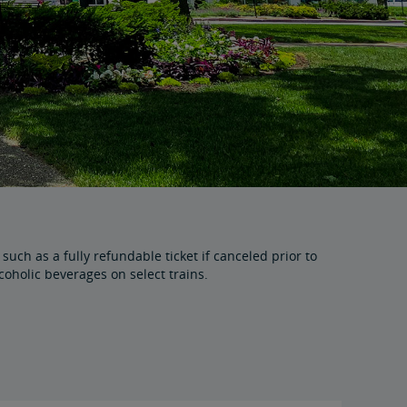
uch as a fully refundable ticket if canceled prior to
holic beverages on select trains.