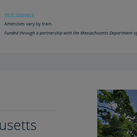
Wi-Fi Onboard
Amenities vary by train.
Funded through a partnership with the Massachusetts Department of
husetts