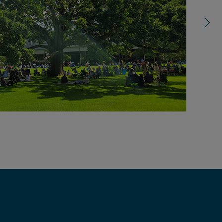
control
carousel