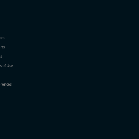
ices
erts
ns
s of Use
erences