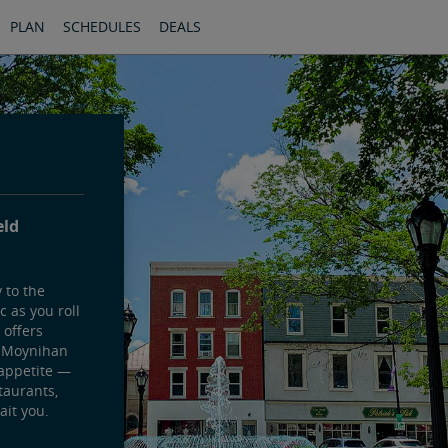
PLAN
SCHEDULES
DEALS
eld
 to the
 as you roll
 offers
s Moynihan
 appetite —
taurants,
ait you.