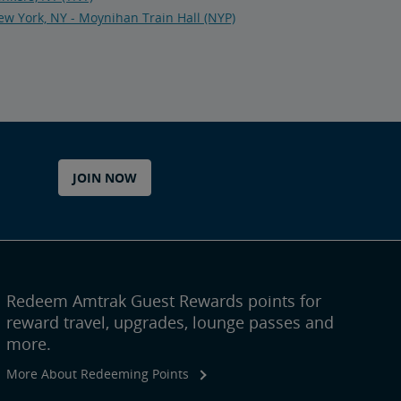
w York, NY - Moynihan Train Hall (NYP)
JOIN NOW
Redeem Amtrak Guest Rewards points for
reward travel, upgrades, lounge passes and
more.
More About Redeeming Points