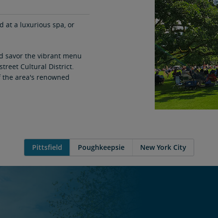
at a luxurious spa, or
nd savor the vibrant menu
street Cultural District.
of the area's renowned
Pittsfield
Poughkeepsie
New York City