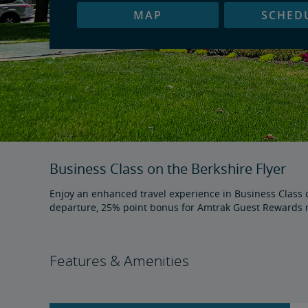
MAP
SCHED
Business Class on the Berkshire Flyer
Enjoy an enhanced travel experience in Business Class on
departure, 25% point bonus for Amtrak Guest Rewards m
Features & Amenities