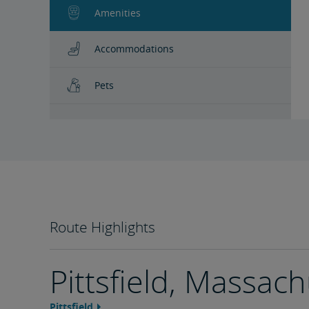
Amenities
Accommodations
Pets
Route Highlights
Pittsfield, Massac
Pittsfield
Feature