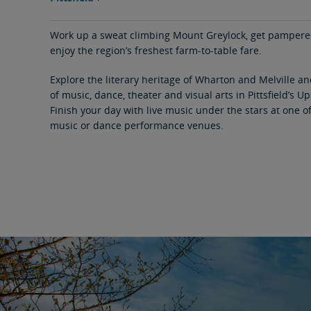
area
content
link
Work up a sweat climbing Mount Greylock, get pampered 
enjoy the region’s freshest farm-to-table fare.
Explore the literary heritage of Wharton and Melville a
of music, dance, theater and visual arts in Pittsfield’s Up
Finish your day with live music under the stars at one 
music or dance performance venues.