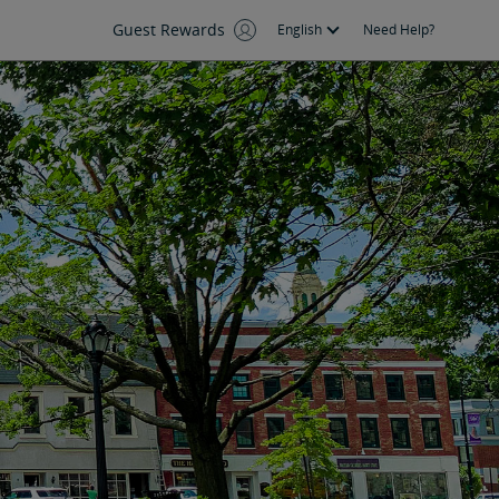
Guest Rewards
English
Need Help?