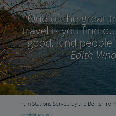
“One of the great t
travel is you find 
good, kind people 
— Edith Wha
Train Stations Served by the Berkshire F
Pittsfield, MA (PIT)