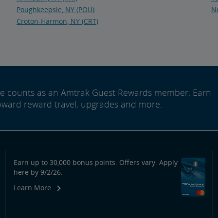
Poughkeepsie, NY (POU)
Ne
Croton-Harmon, NY (CRT)
ide counts as an Amtrak Guest Rewards member. Earn
oward reward travel, upgrades and more.
Earn up to 30,000 bonus points. Offers vary. Apply
here by 9/2/26.
Learn More