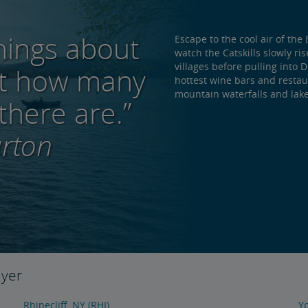
hings about
Escape to the cool air of t
watch the Catskills slowly ri
villages before pulling into 
out how many
hottest wine bars and restaur
mountain waterfalls and lake
there are.”
rton
lyer
Rhinecliff, NY (RHI)
Yo