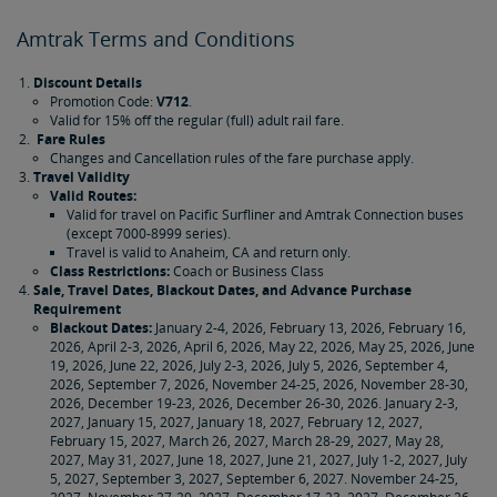
Amtrak Terms and Conditions
Discount Details
Promotion Code:
V712
.
Valid for 15% off the regular (full) adult rail fare.
Fare Rules
Changes and Cancellation rules of the fare purchase apply.
Travel Validity
Valid Routes:
Valid for travel on Pacific Surfliner and Amtrak Connection buses
(except 7000-8999 series).
Travel is valid to Anaheim, CA and return only.
Class Restrictions:
Coach or Business Class
Sale, Travel Dates, Blackout Dates, and Advance Purchase
Requirement
Blackout Dates:
January 2-4, 2026, February 13, 2026, February 16,
2026, April 2-3, 2026, April 6, 2026, May 22, 2026, May 25, 2026, June
19, 2026, June 22, 2026, July 2-3, 2026, July 5, 2026, September 4,
2026, September 7, 2026, November 24-25, 2026, November 28-30,
2026, December 19-23, 2026, December 26-30, 2026. January 2-3,
2027, January 15, 2027, January 18, 2027, February 12, 2027,
February 15, 2027, March 26, 2027, March 28-29, 2027, May 28,
2027, May 31, 2027, June 18, 2027, June 21, 2027, July 1-2, 2027, July
5, 2027, September 3, 2027, September 6, 2027. November 24-25,