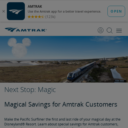
skip
skip
to
to
Content
Navigation
Next Stop: Magic
Magical Savings for Amtrak Customers
Make the Pacific Surfliner the first and last ride of your magical day at the
Disneyland® Resort. Learn about special savings for Amtrak customers,