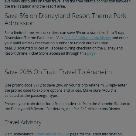
everyday discounts on train travel and the free shuttle connection between
the train station and the resort area.
Save 5% on Disneyland Resort Theme Park
Admission
For a limited time, Amtrak riders can save 5% on a standard 1- to 5-day
Disneyland Theme Park ticket. Visit
PacificSurfliner.com/Disney
and enter
your valid Amtrak reservation number to unlock our exclusive
deal. Discounted prices will appear during checkout on the Disneyland
Resort Online Ticket Store accessed through this
page
.
Save 20% On Train Travel To Anaheim
Use promo code V712 to save 20% on your trip to Anaheim. Simply enter
the promo code to explore options and prices. Make sure “Adult” is
selected as the passenger type.
Present your train ticket for a free shuttle ride from the Anaheim Station to
the Disneyland® Resort. For details, visit PacificSurfliner.com/Disney.
Travel Advisory
Visit Disneyland’s
Know Before You Go
page for the latest information