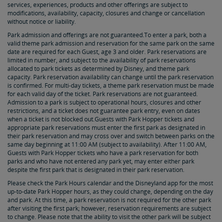
services, experiences, products and other offerings are subject to
modifications, availability, capacity, closures and change or cancellation
without notice or liability.
Park admission and offerings are not guaranteed.To enter a park, both a
valid theme park admission and reservation for the same park on the same
date are required for each Guest, age 3 and older. Park reservations are
limited in number, and subject to the availability of park reservations
allocated to park tickets as determined by Disney, and theme park
capacity. Park reservation availability can change until the park reservation
is confirmed. For multi-day tickets, a theme park reservation must be made
for each valid day of the ticket. Park reservations are not guaranteed.
Admission to a park is subject to operational hours, closures and other
restrictions, and a ticket does not guarantee park entry, even on dates
when a ticket is not blocked out.Guests with Park Hopper tickets and
appropriate park reservations must enter the first park as designated in
their park reservation and may cross over and switch between parks on the
same day beginning at 11:00 AM (subject to availability). After 11:00 AM,
Guests with Park Hopper tickets who have a park reservation for both
parks and who have not entered any park yet, may enter either park
despite the first park that is designated in their park reservation.
Please check the Park Hours calendar and the Disneyland app for the most
up-to-date Park Hopper hours, as they could change, depending on the day
and park. At this time, a park reservation is not required for the other park
after visiting the first park; however, reservation requirements are subject
to change. Please note that the ability to visit the other park will be subject