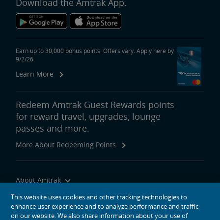
Download the Amtrak App.
Earn up to 30,000 bonus points. Offers vary. Apply here by
9/2/26.
Learn More
Redeem Amtrak Guest Rewards points
for reward travel, upgrades, lounge
passes and more.
More About Redeeming Points
About Amtrak
Traveling with Us
This website uses cookies and other tracking technologies to
enhance user experience and to analyze performance and traffic
Site Tools
on our website. We also share information about your use of