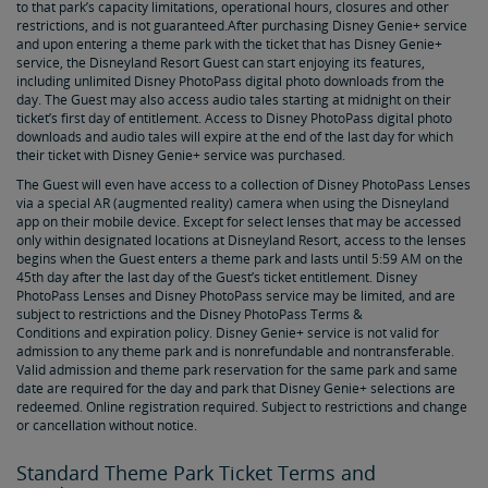
to that park’s capacity limitations, operational hours, closures and other
restrictions, and is not guaranteed.After purchasing Disney Genie+ service
and upon entering a theme park with the ticket that has Disney Genie+
service, the Disneyland Resort Guest can start enjoying its features,
including unlimited Disney PhotoPass digital photo downloads from the
day. The Guest may also access audio tales starting at midnight on their
ticket’s first day of entitlement. Access to Disney PhotoPass digital photo
downloads and audio tales will expire at the end of the last day for which
their ticket with Disney Genie+ service was purchased.
The Guest will even have access to a collection of Disney PhotoPass Lenses
via a special AR (augmented reality) camera when using the Disneyland
app on their mobile device. Except for select lenses that may be accessed
only within designated locations at Disneyland Resort, access to the lenses
begins when the Guest enters a theme park and lasts until 5:59 AM on the
45th day after the last day of the Guest’s ticket entitlement. Disney
PhotoPass Lenses and Disney PhotoPass service may be limited, and are
subject to restrictions and the Disney PhotoPass Terms &
Conditions and expiration policy. Disney Genie+ service is not valid for
admission to any theme park and is nonrefundable and nontransferable.
Valid admission and theme park reservation for the same park and same
date are required for the day and park that Disney Genie+ selections are
redeemed. Online registration required. Subject to restrictions and change
or cancellation without notice.
Standard Theme Park Ticket Terms and