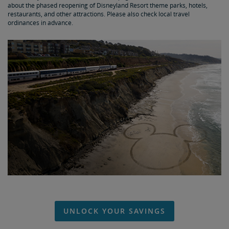
about the phased reopening of Disneyland Resort theme parks, hotels,
restaurants, and other attractions. Please also check local travel
ordinances in advance.
UNLOCK YOUR SAVINGS