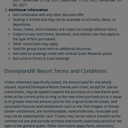
2027, November 27-29, 2027, December 17-23, 2027, December 26-
30, 2027.
Additional Information
Not combinable with any other discount offer
Seating is limited and may not be available on all trains, dates, or
departures.
Fares, routes, and schedules are subject to change without notice.
Subject to any restrictions, blackouts, and refund rules that apply to
the type of fare purchased.
Other restrictions may apply.
Valid for group travel with no additional discounts.
Not valid on bookings made with Amtrak Guest Rewards points.
Not valid on Points & Cash bookings.
Disneyland® Resort Terms and Conditions
Unless otherwise specifically stated, the amount paid for any wholly
unused, expired Disneyland Resort theme park ticket, except for special
event tickets, may be applied towards the purchase of a new theme park
ticket at the current price so long as the new ticket purchase price is equal
to or greater than the amount paid for the original ticket.All tickets, and
associated features and entitlements such as the Park Hopper or Disney
Genie+ entitlement, are nonrefundable, nontransferable, revocable and
may not be redeemed for cash. Tickets may not be sold or transferred for
commercial use and exclude activities and events separately priced or not
open to the general public. Other restrictions apply.Parks, attractions,