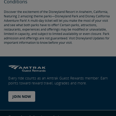
Conditions
Discover the excitement of the Disneyland Resort in Anaheim, California,
featuring 2 amazing theme parks—Disneyland Park and Disney California
Adventure Park! A multi-day ticket will let you make the most of your visit
and see what both parks have to offer! Certain parks, attractions,
restaurants, experiences and offerings may be modified or unavailable,
limited in capacity, and subject to limited availability or even closure. Park
admission and offerings are not guaranteed. Visit Disneyland Updates for
important information to know before your visit.
Every ride counts as an Amtrak Guest Rewards member. Earn
points toward reward travel, upgrades and more.
JOIN NOW