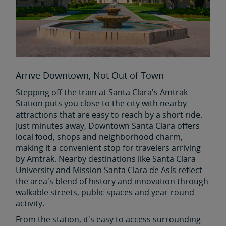
Arrive Downtown, Not Out of Town
Stepping off the train at Santa Clara's Amtrak
Station puts you close to the city with nearby
attractions that are easy to reach by a short ride.
Just minutes away, Downtown Santa Clara offers
local food, shops and neighborhood charm,
making it a convenient stop for travelers arriving
by Amtrak. Nearby destinations like Santa Clara
University and Mission Santa Clara de Asís reflect
the area's blend of history and innovation through
walkable streets, public spaces and year-round
activity.
From the station, it's easy to access surrounding