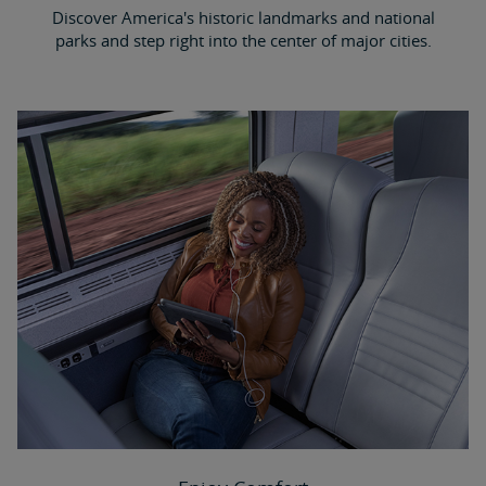
Discover America's historic landmarks and national
parks and step right into the center of major cities.