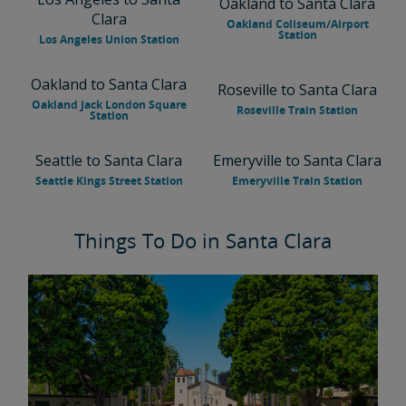
Oakland to Santa Clara
Clara
Oakland Coliseum/Airport
Station
Los Angeles Union Station
Oakland to Santa Clara
Roseville to Santa Clara
Oakland Jack London Square
Roseville Train Station
Station
Seattle to Santa Clara
Emeryville to Santa Clara
Seattle Kings Street Station
Emeryville Train Station
Things To Do in Santa Clara