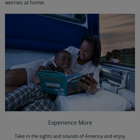
worries at home.
Experience More
Take in the sights and sounds of America and enjoy