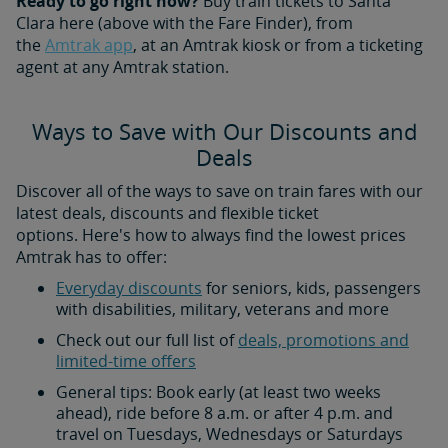
Ready to go right now?
Buy train tickets to Santa
Clara here (above with the Fare Finder), from
the
Amtrak app
, at an Amtrak kiosk or from a ticketing
agent at any Amtrak station.
Ways to Save with Our Discounts and
Deals
Discover all of the ways to save on train fares with our
latest deals, discounts and flexible ticket
options. Here's how to always find the lowest prices
Amtrak has to offer:
Everyday discounts
for seniors, kids, passengers
with disabilities, military, veterans and more
Check out our full list of
deals, promotions and
limited-time offers
General tips: Book early (at least two weeks
ahead), ride before 8 a.m. or after 4 p.m. and
travel on Tuesdays, Wednesdays or Saturdays