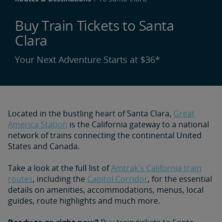
Buy Train Tickets to Santa
Clara
Your Next Adventure Starts at $36*
Located in the bustling heart of Santa Clara,
Great
America Station
is the California gateway to a national
network of trains connecting the continental United
States and Canada.
Take a look at the full list of
Amtrak's California train
routes
, including the
Capitol Corridor
, for the essential
details on amenities, accommodations, menus, local
guides, route highlights and much more.