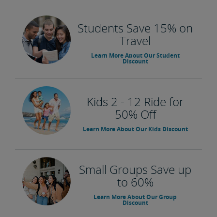
Students Save 15% on
Travel
Learn More About Our Student
Discount
Kids 2 - 12 Ride for
50% Off
Learn More About Our Kids Discount
Small Groups Save up
to 60%
Learn More About Our Group
Discount