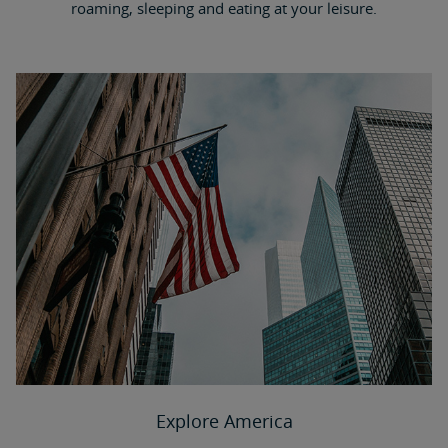
roaming, sleeping and eating at your leisure.
Explore America