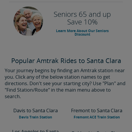
Seniors 65 and up
Save 10%
Learn More About Our Seniors
Discount
Popular Amtrak Rides to Santa Clara
Your journey begins by finding an Amtrak station near
you. Click any of the below station names to get
directions. Don't see your starting city? Use "Plan" and
"Find Station/Route" in the main menu above to
search.
Davis to Santa Clara
Fremont to Santa Clara
Davis Train Station
Fremont ACE Train Station
Los Angeles to Santa