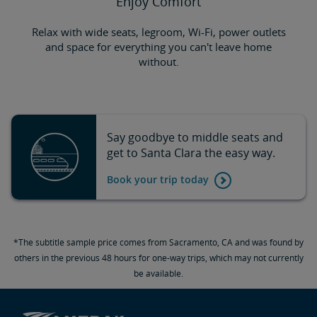
Enjoy Comfort
Relax with wide seats, legroom, Wi-Fi, power outlets
and space for everything you can't leave home
without.
Say goodbye to middle seats and
get to Santa Clara the easy way.
Book your trip today
*The subtitle sample price comes from Sacramento, CA and was found by
others in the previous 48 hours for one-way trips, which may not currently
be available.