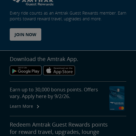
Every ride counts as an Amtrak Guest Rewards member. Earn
points toward reward travel, upgrades and more.
JOIN NOW
Download the Amtrak App.
Earn up to 30,000 bonus points. Offers
vary. Apply here by 9/2/26.
Learn More
Redeem Amtrak Guest Rewards points
for reward travel, upgrades, lounge