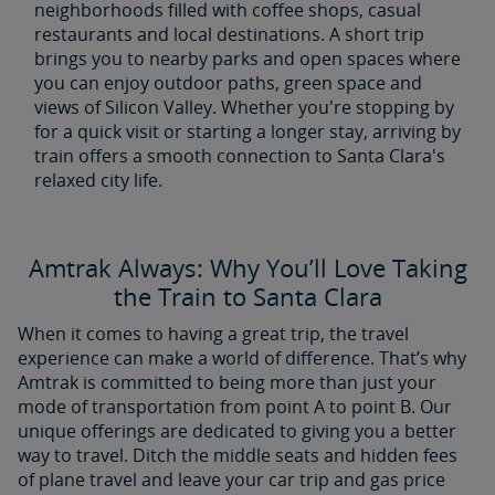
neighborhoods filled with coffee shops, casual
restaurants and local destinations. A short trip
brings you to nearby parks and open spaces where
you can enjoy outdoor paths, green space and
views of Silicon Valley. Whether you're stopping by
for a quick visit or starting a longer stay, arriving by
train offers a smooth connection to Santa Clara's
relaxed city life.
Amtrak Always: Why You’ll Love Taking
the Train to Santa Clara
When it comes to having a great trip, the travel
experience can make a world of difference. That’s why
Amtrak is committed to being more than just your
mode of transportation from point A to point B. Our
unique offerings are dedicated to giving you a better
way to travel. Ditch the middle seats and hidden fees
of plane travel and leave your car trip and gas price