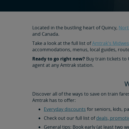
Located in the bustling heart of Quincy,
Nort
and Canada.
Take a look at the full list of
Amtrak's Midwest
accommodations, menus, local guides, rout
Ready to go right now?
Buy train tickets to
agent at any Amtrak station.
W
Discover all of the ways to save on train fare
Amtrak has to offer:
Everyday discounts
for seniors, kids, p
Check out our full list of
deals, promoti
General tips: Book early (at least two 