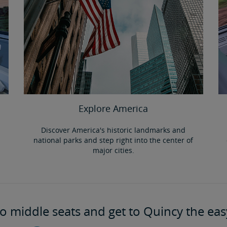
Explore America
Discover America's historic landmarks and
national parks and step right into the center of
major cities.
o middle seats and get to Quincy the eas