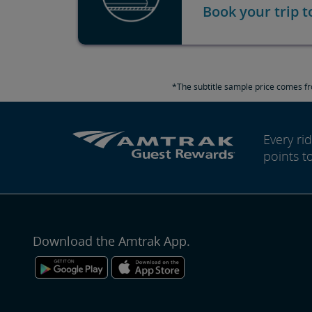
Book your trip 
*The subtitle sample price comes fr
Every r
points t
Download the Amtrak App.