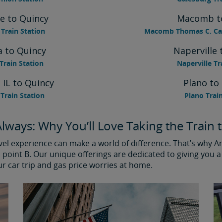
e to Quincy
Macomb t
Train Station
Macomb Thomas C. Car
 to Quincy
Naperville 
rain Station
Naperville Tr
 IL to Quincy
Plano to
Train Station
Plano Trai
lways: Why You’ll Love Taking the Train 
avel experience can make a world of difference. That’s why 
point B. Our unique offerings are dedicated to giving you a 
ur car trip and gas price worries at home.