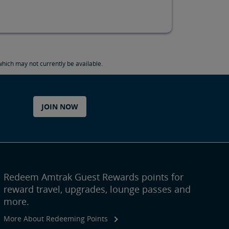
hich may not currently be available.
JOIN NOW
Redeem Amtrak Guest Rewards points for
reward travel, upgrades, lounge passes and
more.
More About Redeeming Points