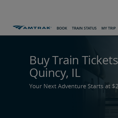
skip
skip
skip
to
to
to
Content
Navigation
Footer
Routes & Destinations
To Quincy, IL
BOOK
TRAIN STATUS
MY TRIP
Buy Train Tickets
Quincy, IL
Your Next Adventure Starts at $