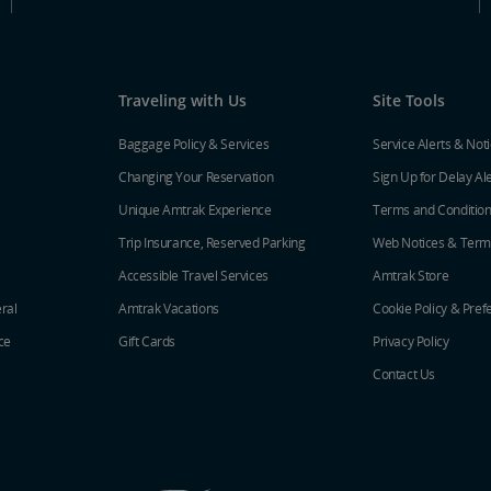
Traveling with Us
Site Tools
Baggage Policy & Services
Service Alerts & Not
Changing Your Reservation
Sign Up for Delay Al
Unique Amtrak Experience
Terms and Conditio
Trip Insurance, Reserved Parking
Web Notices & Term
Accessible Travel Services
Amtrak Store
ral
Amtrak Vacations
Cookie Policy & Pref
ce
Gift Cards
Privacy Policy
Contact Us