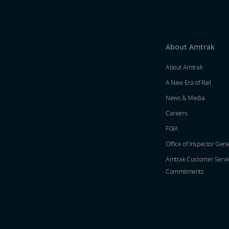
About Amtrak
About Amtrak
A New Era of Rail
News & Media
Careers
FOIA
Office of Inspector Gene
Amtrak Customer Servi
Commitments