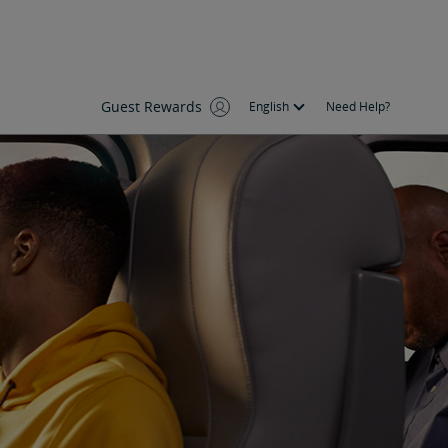
Guest Rewards
English
Need Help?