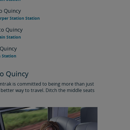
o Quincy
per Station Station
to Quincy
ain Station
 Quincy
n Station
to Quincy
Amtrak is committed to being more than just
better way to travel. Ditch the middle seats