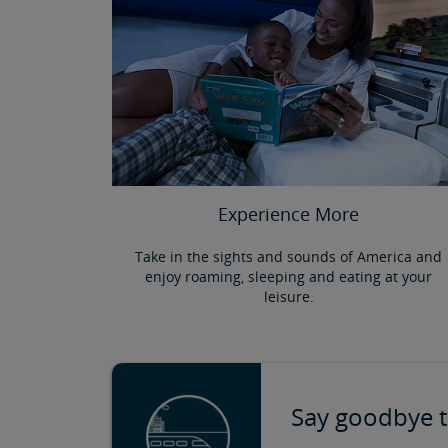
Experience More
Take in the sights and sounds of America and
enjoy roaming, sleeping and eating at your
leisure.
Say goodbye t