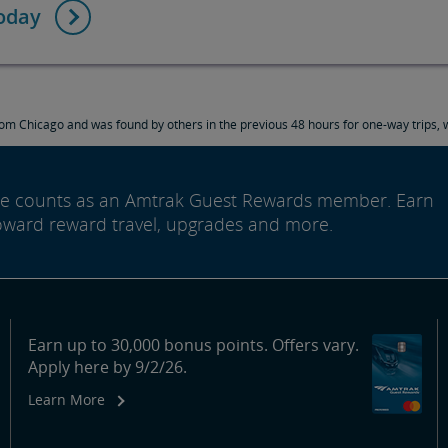
today
om Chicago and was found by others in the previous 48 hours for one-way trips, w
ide counts as an Amtrak Guest Rewards member. Earn
oward reward travel, upgrades and more.
Earn up to 30,000 bonus points. Offers vary.
Apply here by 9/2/26.
Learn More