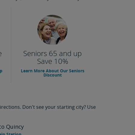
e
Seniors 65 and up
Save 10%
up
Learn More About Our Seniors
Discount
rections. Don't see your starting city? Use
to Quincy
ain Station