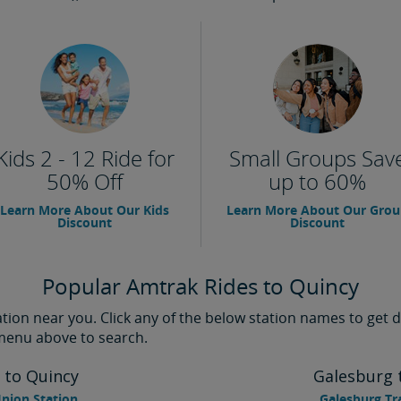
Kids 2 - 12 Ride for
Small Groups Sav
50% Off
up to 60%
Learn More About Our Kids
Learn More About Our Gro
Discount
Discount
Popular Amtrak Rides to Quincy
ion near you. Click any of the below station names to get di
 menu above to search.
 to Quincy
Galesburg 
nion Station
Galesburg Tr