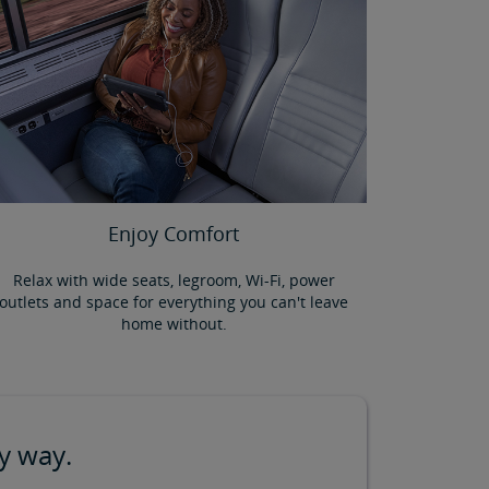
Enjoy Comfort
Relax with wide seats, legroom, Wi-Fi, power
outlets and space for everything you can't leave
home without.
y way.