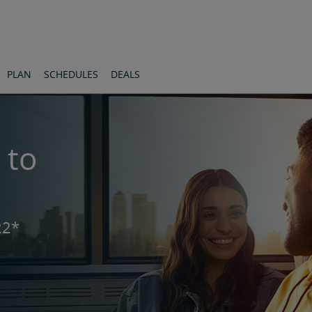
PLAN
SCHEDULES
DEALS
 to
22*