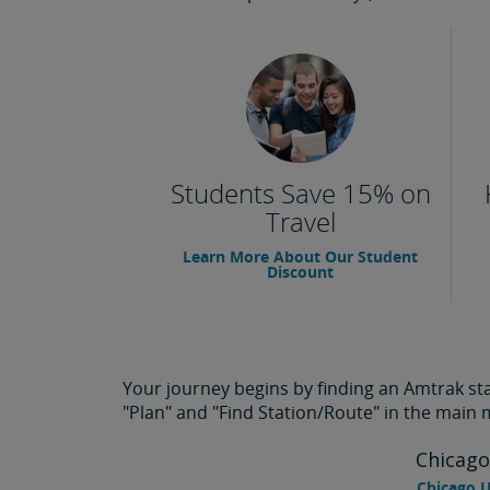
Students Save 15% on
Travel
Learn More About Our Student
Discount
Your journey begins by finding an Amtrak stat
"Plan" and "Find Station/Route" in the main
Chicago
Chicago U