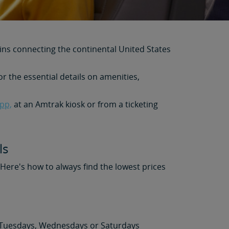
ins connecting the continental United States
or the essential details on amenities,
pp,
at an Amtrak kiosk or from a ticketing
ls
. Here's how to always find the lowest prices
 on Tuesdays, Wednesdays or Saturdays