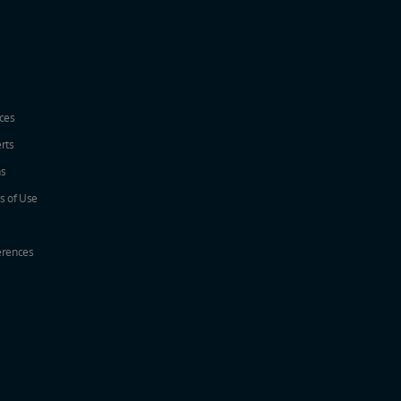
ices
erts
ns
s of Use
erences