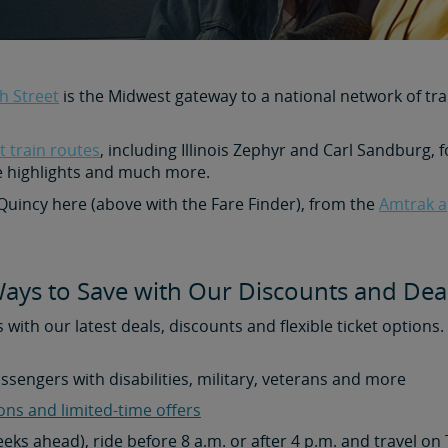
h Street
is the Midwest gateway to a national network of tra
 train routes
, including Illinois Zephyr and Carl Sandburg, f
e highlights and much more.
 Quincy here (above with the Fare Finder), from the
Amtrak a
ays to Save with Our Discounts and Dea
s with our latest deals, discounts and flexible ticket options
assengers with disabilities, military, veterans and more
ons and limited-time offers
weeks ahead), ride before 8 a.m. or after 4 p.m. and travel