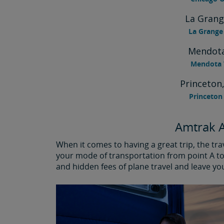
La Grang
La Grange 
Mendota
Mendota T
Princeton,
Princeton 
Amtrak A
When it comes to having a great trip, the tr
your mode of transportation from point A to 
and hidden fees of plane travel and leave yo