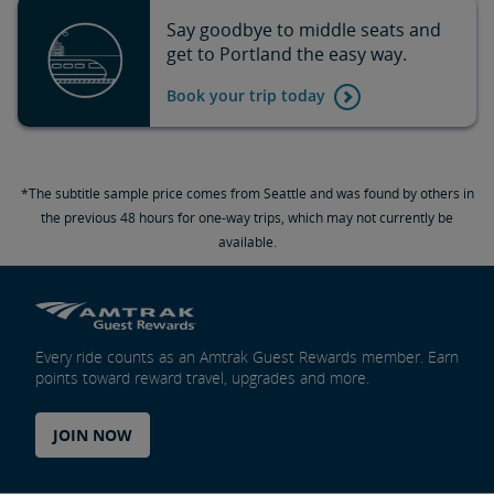
Say goodbye to middle seats and
get to Portland the easy way.
Book your trip today
*The subtitle sample price comes from Seattle and was found by others in
the previous 48 hours for one-way trips, which may not currently be
available.
Every ride counts as an Amtrak Guest Rewards member. Earn
points toward reward travel, upgrades and more.
JOIN NOW