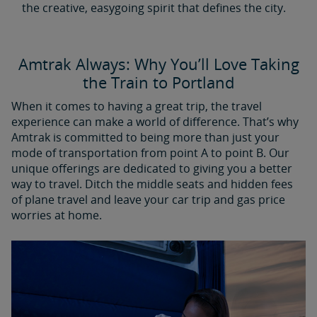
the creative, easygoing spirit that defines the city.
Amtrak Always: Why You’ll Love Taking
the Train to Portland
When it comes to having a great trip, the travel
experience can make a world of difference. That’s why
Amtrak is committed to being more than just your
mode of transportation from point A to point B. Our
unique offerings are dedicated to giving you a better
way to travel. Ditch the middle seats and hidden fees
of plane travel and leave your car trip and gas price
worries at home.