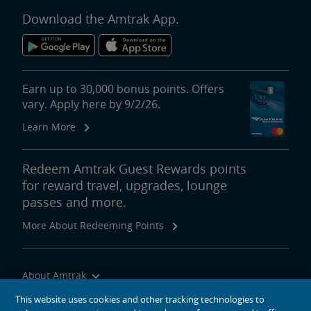
Download the Amtrak App.
Earn up to 30,000 bonus points. Offers
vary. Apply here by 9/2/26.
Learn More
Redeem Amtrak Guest Rewards points
for reward travel, upgrades, lounge
passes and more.
More About Redeeming Points
About Amtrak
Traveling with Us
This website uses cookies and other tracking technologies to