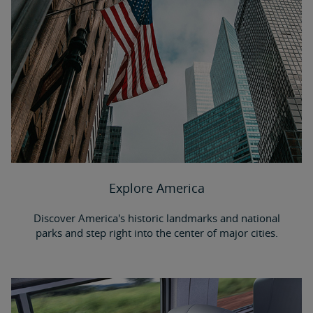
Explore America
Discover America's historic landmarks and national
parks and step right into the center of major cities.