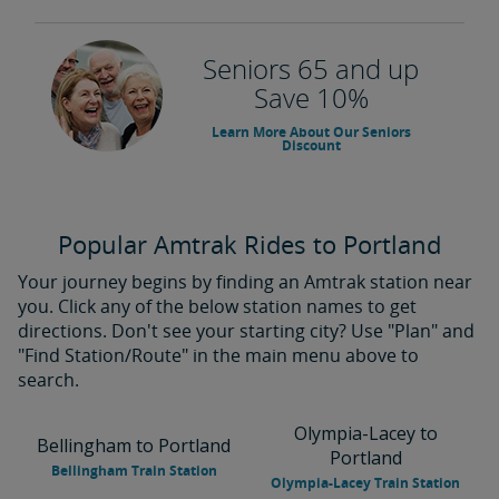
Seniors 65 and up
Save 10%
Learn More About Our Seniors
Discount
Popular Amtrak Rides to Portland
Your journey begins by finding an Amtrak station near
you. Click any of the below station names to get
directions. Don't see your starting city? Use "Plan" and
"Find Station/Route" in the main menu above to
search.
Olympia-Lacey to
Bellingham to Portland
Portland
Bellingham Train Station
Olympia-Lacey Train Station