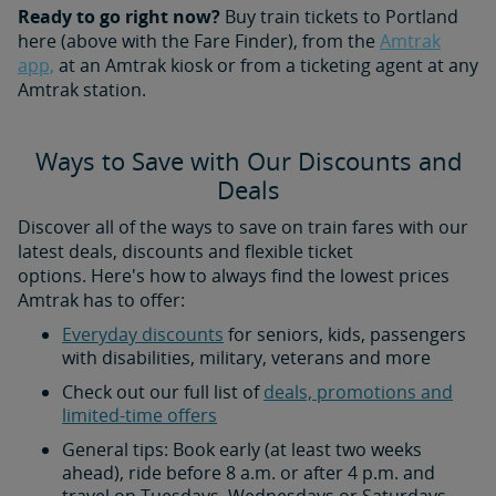
Ready to go right now?
Buy train tickets to Portland
here (above with the Fare Finder), from the
Amtrak
app,
at an Amtrak kiosk or from a ticketing agent at any
Amtrak station.
Ways to Save with Our Discounts and
Deals
Discover all of the ways to save on train fares with our
latest deals, discounts and flexible ticket
options. Here's how to always find the lowest prices
Amtrak has to offer:
Everyday discounts
for seniors, kids, passengers
with disabilities, military, veterans and more
Check out our full list of
deals, promotions and
limited-time offers
General tips: Book early (at least two weeks
ahead), ride before 8 a.m. or after 4 p.m. and