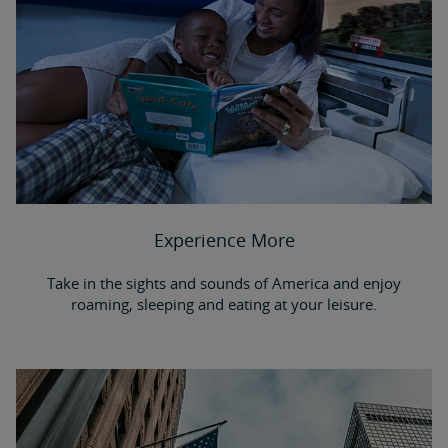
Experience More
Take in the sights and sounds of America and enjoy
roaming, sleeping and eating at your leisure.