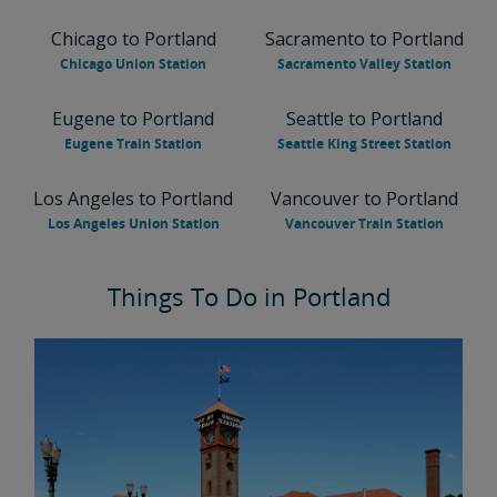
Chicago to Portland
Sacramento to Portland
Chicago Union Station
Sacramento Valley Station
Eugene to Portland
Seattle to Portland
Eugene Train Station
Seattle King Street Station
Los Angeles to Portland
Vancouver to Portland
Los Angeles Union Station
Vancouver Train Station
Things To Do in Portland