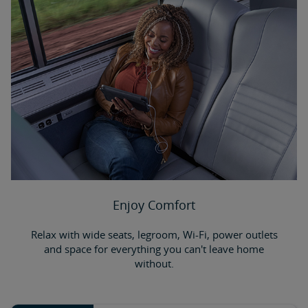
Enjoy Comfort
Relax with wide seats, legroom, Wi-Fi, power outlets
and space for everything you can't leave home
without.