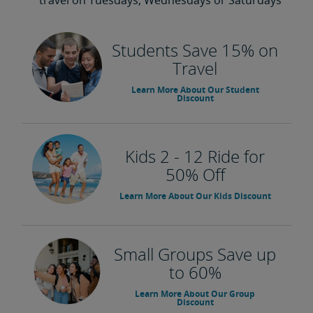
travel on Tuesdays, Wednesdays or Saturdays
Students Save 15% on
Travel
Learn More About Our Student
Discount
Kids 2 - 12 Ride for
50% Off
Learn More About Our Kids Discount
Small Groups Save up
to 60%
Learn More About Our Group
Discount