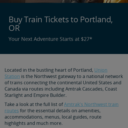
Buy Train Tickets to Portland,
OR
Your Next Adventure Starts at $27*
Located in the bustling heart of Portland,
Union
Station
is the Northwest gateway to a national network
of trains connecting the continental United States and
Canada via routes including Amtrak Cascades, Coast
Starlight and Empire Builder.
Take a look at the full list of
Amtrak's Northwest train
routes
for the essential details on amenities,
accommodations, menus, local guides, route
highlights and much more.