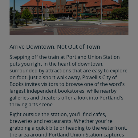
Arrive Downtown, Not Out of Town
Stepping off the train at Portland Union Station
puts you right in the heart of downtown,
surrounded by attractions that are easy to explore
on foot. Just a short walk away, Powell's City of
Books invites visitors to browse one of the word's
largest independent bookstores, while nearby
galleries and theaters offer a look into Portland's
thriving arts scene.
Right outside the station, you'll find cafes,
breweries and restaurants. Whether your're
grabbing a quick bite or heading to the waterfront,
the area around Portland Union Station captures